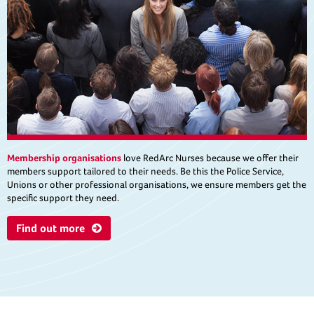
Membership organisations
love RedArc Nurses because we offer their
members support tailored to their needs. Be this the Police Service,
Unions or other professional organisations, we ensure members get the
specific support they need.
Find out more