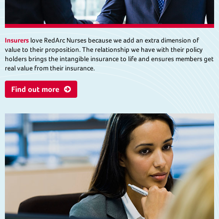
Insurers
love RedArc Nurses because we add an extra dimension of
value to their proposition. The relationship we have with their policy
holders brings the intangible insurance to life and ensures members get
real value from their insurance.
Find out more