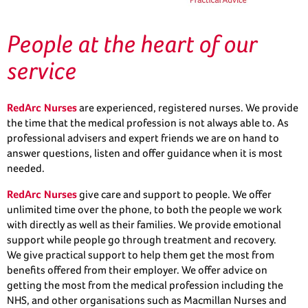
People at the heart of our
service
RedArc Nurses
are experienced, registered nurses. We provide
the time that the medical profession is not always able to. As
professional advisers and expert friends we are on hand to
answer questions, listen and offer guidance when it is most
needed.
RedArc Nurses
give care and support to people. We offer
unlimited time over the phone, to both the people we work
with directly as well as their families. We provide emotional
support while people go through treatment and recovery.
We give practical support to help them get the most from
benefits offered from their employer. We offer advice on
getting the most from the medical profession including the
NHS, and other organisations such as Macmillan Nurses and