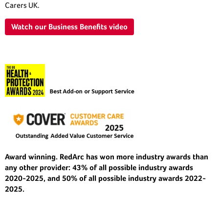
Carers UK.
Watch our Business Benefits video
Award winning. RedArc has won more industry awards than
any other provider: 43% of all possible industry awards
2020-2025, and 50% of all possible industry awards 2022-
2025.