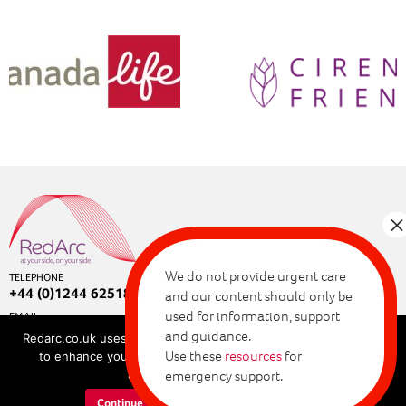
We do not provide urgent care
TELEPHONE
+44 (0)1244 625180
and our content should only be
used for information, support
EMAIL
enquiries@redarc.co.uk
and guidance.
Redarc.co.uk uses cookies for a range of purposes, allowing us
Copyright © 2026 RedArc Assured.
Use these
resources
for
to enhance your browsing experience. By continuing, you
Privacy and cookie policy
agree to our cookie policy.
emergency support.
Terms of use
Continue
Learn more about cookies