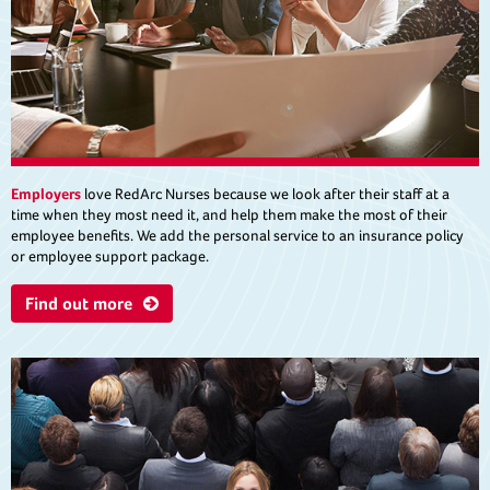
Employers
love RedArc Nurses because we look after their staff at a
time when they most need it, and help them make the most of their
employee benefits. We add the personal service to an insurance policy
or employee support package.
Find out more