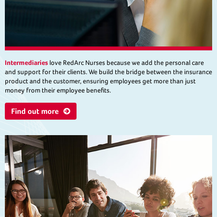
Intermediaries
love RedArc Nurses because we add the personal care
and support for their clients. We build the bridge between the insurance
product and the customer, ensuring employees get more than just
money from their employee benefits.
Find out more