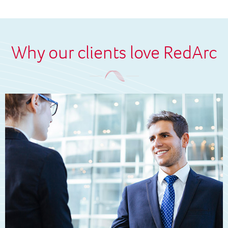
Why our clients love RedArc