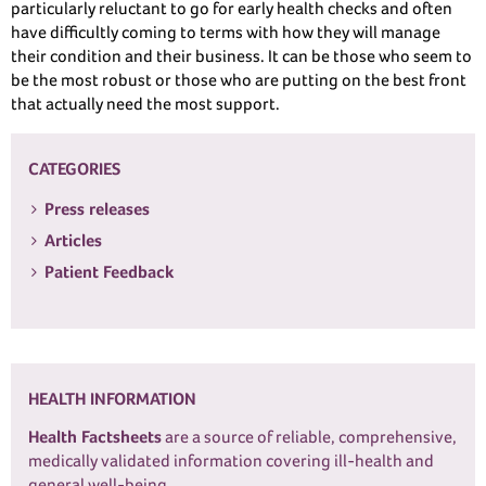
particularly reluctant to go for early health checks and often
have difficultly coming to terms with how they will manage
their condition and their business. It can be those who seem to
be the most robust or those who are putting on the best front
that actually need the most support.
CATEGORIES
Press releases
Articles
Patient Feedback
HEALTH INFORMATION
Health Factsheets
are a source of reliable, comprehensive,
medically validated information covering ill-health and
general well-being.