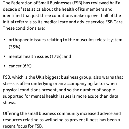
The Federation of Small Businesses (FSB) has reviewed half a
decade of statistics about the health of its members and
identified that just three conditions make up over half of the
initial referrals to its medical care and advice service FSB Care.
These conditions are:
orthopaedic issues relating to the musculoskeletal system
(35%)
mental health issues (17%); and
cancer (6%)
FSB, which is the UK’s biggest business group, also warns that
stress is often underlying or an accompanying factor when
physical conditions present, and so the number of people
supported for mental health issues is more acute than data
shows.
Offering the small business community increased advice and
resources relating to wellbeing to prevent illness has been a
recent focus for FSB.