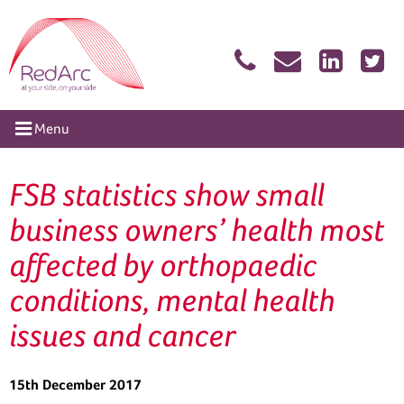
Skip
RedArc Assured
to
content
tion
Menu
FSB statistics show small
business owners’ health most
affected by orthopaedic
conditions, mental health
issues and cancer
15th December 2017