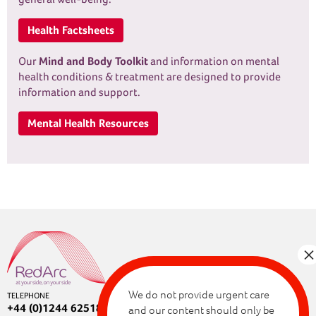
Health Factsheets
Our
Mind and Body Toolkit
and information on mental
health conditions & treatment are designed to provide
information and support.
Mental Health Resources
We do not provide urgent care
TELEPHONE
+44 (0)1244 625180
and our content should only be