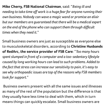
Mike Cherry, FSB National Chairman
, said: “
Being ill and
needing to take time off work is a huge fear for anyone running their
own business. Nobody can wave a magic wand or promise an elixir
but our members are guaranteed that there will be a medical expert
on the end of the phone who can support them through difficult
times when they need it
.”
Small business owners are just as susceptible as everyone else
to musculoskeletal disorders, according to
Christine Husbands
of RedArc, the service provider of FSB Care
: ”
Too many hours
spent slumped in front of a computer and a too-sedentary lifestyle
caused by long working hours can lead to such problems. Added to
the fact that stress can increase our sensitivity to pain, it’s easy to
see why orthopaedic issues are top of the reasons why FSB members
look for support.”
Business owners present with all the same issues and illnesses
as many of the rest of the population but the difference is that
they usually have less time to deal with them, which in turn
means things can quickly escalate. Small business owners are