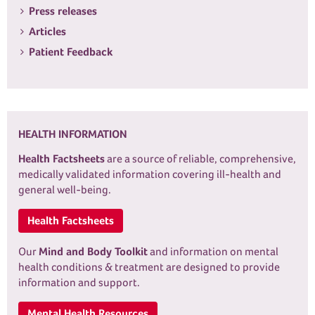
Press releases
Articles
Patient Feedback
HEALTH INFORMATION
Health Factsheets
are a source of reliable, comprehensive,
medically validated information covering ill-health and
general well-being.
Health Factsheets
Our
Mind and Body Toolkit
and information on mental
health conditions & treatment are designed to provide
information and support.
Mental Health Resources