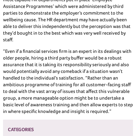
Assistance Programmes’ which were administered by third
parties to demonstrate the employer’s commitment to the
wellbeing cause. The HR department may have actually been
able to deliver this independently but the perception was that
they’d bought in to the best which was very well received by
staff.
“Even if a financial services firm is an expert in its dealings with
older people, hiring a third party buffer would be a robust
assurance that it is taking its responsibility seriously and also
would potentially avoid any comeback if a situation wasn’t
handled to the individual’s satisfaction. “Rather than an
ambitious programme of training for all customer-facing staff
to deal with the vast array of issues that affect this vulnerable
group, a more manageable option might be to undertake a
basic level of awareness training and then allow experts to step
in where specific knowledge and insight is required.”
CATEGORIES