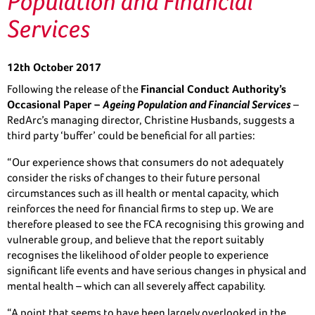
Population and Financial
Services
12th October 2017
Following the release of the
Financial Conduct Authority’s
Occasional Paper –
Ageing Population and Financial Services
–
RedArc’s managing director, Christine Husbands, suggests a
third party ‘buffer’ could be beneficial for all parties:
“Our experience shows that consumers do not adequately
consider the risks of changes to their future personal
circumstances such as ill health or mental capacity, which
reinforces the need for financial firms to step up. We are
therefore pleased to see the FCA recognising this growing and
vulnerable group, and believe that the report suitably
recognises the likelihood of older people to experience
significant life events and have serious changes in physical and
mental health – which can all severely affect capability.
“A point that seems to have been largely overlooked in the