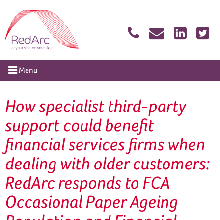
Skip
RedArc Assured
to
content
tion
Menu
How specialist third-party
support could benefit
financial services firms when
dealing with older customers:
RedArc responds to FCA
Occasional Paper Ageing