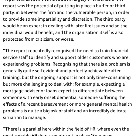
report was the potential of putting in place a buffer or third
party, in between the firm and the vulnerable person, in order
to provide some impartiality and discretion. The third party
would be an expert in dealing with later life issues and so the
individual would benefit, and the organisation itself is also
protected from criticism, or worse.
“The report repeatedly recognised the need to train financial
service staff to identify and support older customers who are
experiencing problems. Recognising that there is a problem is
generally quite self evident and perfectly achievable after
training, but the ongoing support is not only time-consuming
but more challenging to deal with: for example, expecting a
mortgage adviser or loans expert to differentiate between
someone with early onset dementia, someone suffering the
effects of a recent bereavement or more general mental health
problems is quite a big ask of staff and an incredibly delicate
situation to manage.
“There is a parallel here within the field of HR, where even the
most capable HR departments put in place ‘Employee