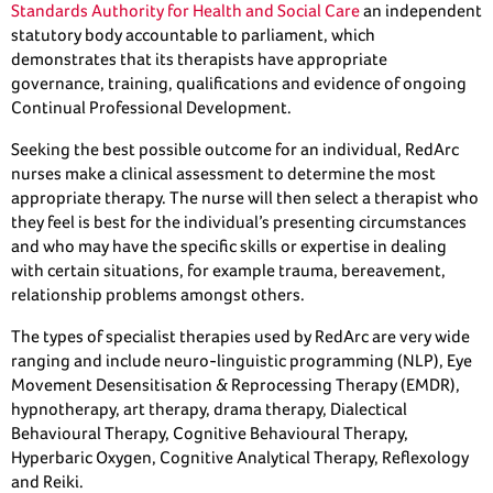
Standards Authority for Health and Social Care
an independent
statutory body accountable to parliament, which
demonstrates that its therapists have appropriate
governance, training, qualifications and evidence of ongoing
Continual Professional Development.
Seeking the best possible outcome for an individual, RedArc
nurses make a clinical assessment to determine the most
appropriate therapy. The nurse will then select a therapist who
they feel is best for the individual’s presenting circumstances
and who may have the specific skills or expertise in dealing
with certain situations, for example trauma, bereavement,
relationship problems amongst others.
The types of specialist therapies used by RedArc are very wide
ranging and include neuro-linguistic programming (NLP), Eye
Movement Desensitisation & Reprocessing Therapy (EMDR),
hypnotherapy, art therapy, drama therapy, Dialectical
Behavioural Therapy, Cognitive Behavioural Therapy,
Hyperbaric Oxygen, Cognitive Analytical Therapy, Reflexology
and Reiki.