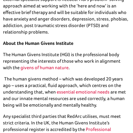
approach aimed at working with the ‘here and now’ is an
effective brief therapy and will be suitable for individuals who
have anxiety and anger disorders, depression, stress, phobias,
addiction, post traumatic stress disorder (PTSD) and
relationship problems.
About the Human Givens Institute
The Human Givens Institute (HGI) is the professional body
representing the interests of those who work in alignment
with the
givens of human nature
.
The human givens method – which was developed 20 years
ago – uses a practical, fluid approach, which centres on the
understanding that, when
essential emotional needs
are met
and our innate mental resources are used correctly, a human
being will be emotionally and mentally healthy.
Any specialist third parties that RedArc utilises, must meet
strict criteria. In the UK, the Human Givens Institute’s
professional register is accredited by the
Professional