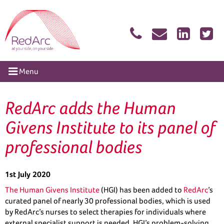
Skip
RedArc Assured
to
content
tion
Menu
RedArc adds the Human
Givens Institute to its panel of
professional bodies
1st July 2020
The Human Givens Institute
(HGI) has been added to
RedArc
’s
curated panel of nearly 30 professional bodies, which is used
by RedArc’s nurses to select therapies for individuals where
external specialist support is needed. HGI’s problem-solving