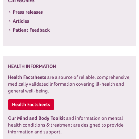
CATEGORIES
Press releases
Articles
Patient Feedback
HEALTH INFORMATION
Health Factsheets
are a source of reliable, comprehensive,
medically validated information covering ill-health and
general well-being.
Health Factsheets
Our
Mind and Body Toolkit
and information on mental
health conditions & treatment are designed to provide
information and support.