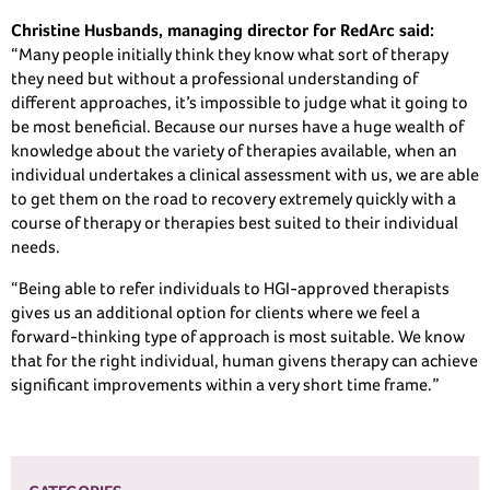
Christine Husbands, managing director for RedArc said:
“Many people initially think they know what sort of therapy
they need but without a professional understanding of
different approaches, it’s impossible to judge what it going to
be most beneficial. Because our nurses have a huge wealth of
knowledge about the variety of therapies available, when an
individual undertakes a clinical assessment with us, we are able
to get them on the road to recovery extremely quickly with a
course of therapy or therapies best suited to their individual
needs.
“Being able to refer individuals to HGI-approved therapists
gives us an additional option for clients where we feel a
forward-thinking type of approach is most suitable. We know
that for the right individual, human givens therapy can achieve
significant improvements within a very short time frame.”