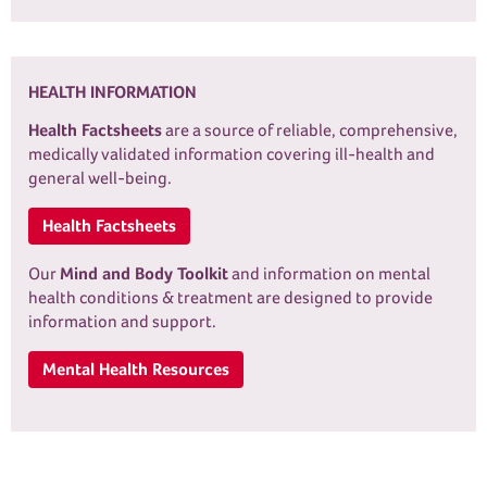
HEALTH INFORMATION
Health Factsheets
are a source of reliable, comprehensive,
medically validated information covering ill-health and
general well-being.
Health Factsheets
Our
Mind and Body Toolkit
and information on mental
health conditions & treatment are designed to provide
information and support.
Mental Health Resources