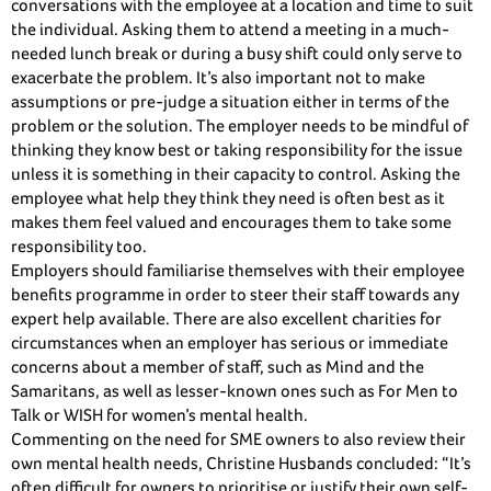
conversations with the employee at a location and time to suit
the individual. Asking them to attend a meeting in a much-
needed lunch break or during a busy shift could only serve to
exacerbate the problem. It’s also important not to make
assumptions or pre-judge a situation either in terms of the
problem or the solution. The employer needs to be mindful of
thinking they know best or taking responsibility for the issue
unless it is something in their capacity to control. Asking the
employee what help they think they need is often best as it
makes them feel valued and encourages them to take some
responsibility too.
Employers should familiarise themselves with their employee
benefits programme in order to steer their staff towards any
expert help available. There are also excellent charities for
circumstances when an employer has serious or immediate
concerns about a member of staff, such as Mind and the
Samaritans, as well as lesser-known ones such as For Men to
Talk or WISH for women’s mental health.
Commenting on the need for SME owners to also review their
own mental health needs, Christine Husbands concluded: “It’s
often difficult for owners to prioritise or justify their own self-