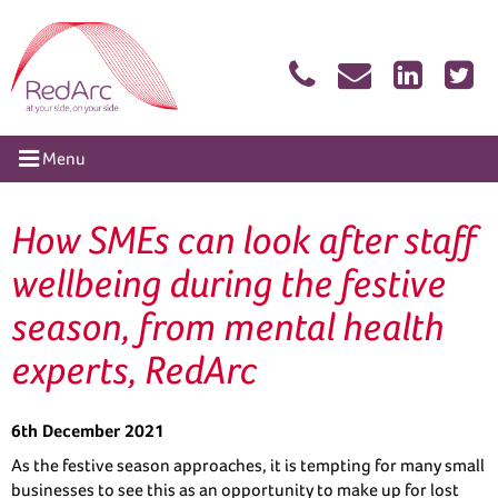
Skip
RedArc Assured
to
content
tion
Menu
How SMEs can look after staff
wellbeing during the festive
season, from mental health
experts, RedArc
6th December 2021
As the festive season approaches, it is tempting for many small
businesses to see this as an opportunity to make up for lost