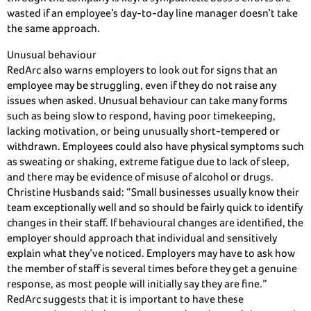
wasted if an employee’s day-to-day line manager doesn’t take
the same approach.
Unusual behaviour
RedArc also warns employers to look out for signs that an
employee may be struggling, even if they do not raise any
issues when asked. Unusual behaviour can take many forms
such as being slow to respond, having poor timekeeping,
lacking motivation, or being unusually short-tempered or
withdrawn. Employees could also have physical symptoms such
as sweating or shaking, extreme fatigue due to lack of sleep,
and there may be evidence of misuse of alcohol or drugs.
Christine Husbands said: “Small businesses usually know their
team exceptionally well and so should be fairly quick to identify
changes in their staff. If behavioural changes are identified, the
employer should approach that individual and sensitively
explain what they’ve noticed. Employers may have to ask how
the member of staff is several times before they get a genuine
response, as most people will initially say they are fine.”
RedArc suggests that it is important to have these