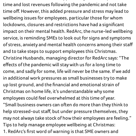
time and lost revenues following the pandemic and not take
time off. However, this added pressure and stress may lead to
wellbeing issues for employees, particular those for whom
lockdowns, closures and restrictions have had a significant
impact on their mental health. RedArc, the nurse-led wellbeing
service, is reminding SMEs to look out for signs and symptoms
of stress, anxiety and mental health concerns among their staff
and to take steps to support employees this Christmas.
Christine Husbands, managing director for RedArc says: “The
effects of the pandemic will stay with us for a long time to
come, and sadly for some, life will never be the same. If we add
in additional work pressures as small businesses try to make
up lost ground, and the financial and emotional strain of
Christmas on home life, it’s understandable why some
employees could feel overwhelmed at this time of year.
“Small business owners can often do more than they think to
help stressed-out staff, but under pressure themselves, they
may not always take stock of how their employees are feeling.”
Tips to help manage employee wellbeing at Christmas:
1. RedArc’s first word of warning is that SME owners and