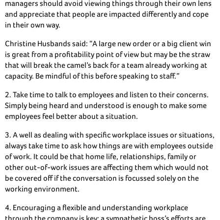
managers should avoid viewing things through their own lens
and appreciate that people are impacted differently and cope
in their own way.
Christine Husbands said: “A large new order or a big client win
is great from a profitability point of view but may be the straw
that will break the camel’s back for a team already working at
capacity. Be mindful of this before speaking to staff.”
2. Take time to talk to employees and listen to their concerns.
Simply being heard and understood is enough to make some
employees feel better about a situation.
3. A well as dealing with specific workplace issues or situations,
always take time to ask how things are with employees outside
of work. It could be that home life, relationships, family or
other out-of-work issues are affecting them which would not
be covered off if the conversation is focussed solely on the
working environment.
4. Encouraging a flexible and understanding workplace
through the company is key: a sympathetic boss’s efforts are