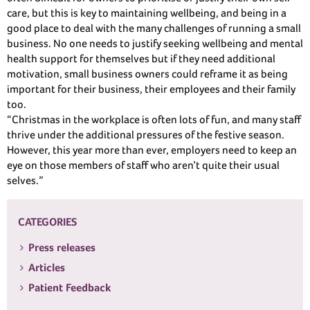
care, but this is key to maintaining wellbeing, and being in a
good place to deal with the many challenges of running a small
business. No one needs to justify seeking wellbeing and mental
health support for themselves but if they need additional
motivation, small business owners could reframe it as being
important for their business, their employees and their family
too.
“Christmas in the workplace is often lots of fun, and many staff
thrive under the additional pressures of the festive season.
However, this year more than ever, employers need to keep an
eye on those members of staff who aren’t quite their usual
selves.”
CATEGORIES
Press releases
Articles
Patient Feedback