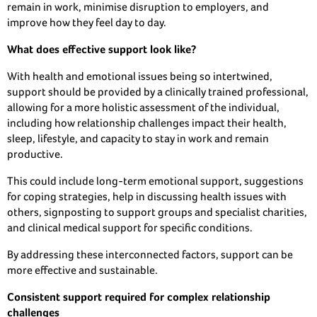
remain in work, minimise disruption to employers, and
improve how they feel day to day.
What does effective support look like?
With health and emotional issues being so intertwined,
support should be provided by a clinically trained professional,
allowing for a more holistic assessment of the individual,
including how relationship challenges impact their health,
sleep, lifestyle, and capacity to stay in work and remain
productive.
This could include long-term emotional support, suggestions
for coping strategies, help in discussing health issues with
others, signposting to support groups and specialist charities,
and clinical medical support for specific conditions.
By addressing these interconnected factors, support can be
more effective and sustainable.
Consistent support required for complex relationship
challenges