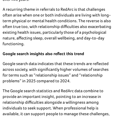
A recurring theme in referrals to RedArc is that challenges
often arise when one or both individuals are living with long-
term physical or mental health conditions. The reverse is also
often true too, with relationship difficulties also exacerbating
existing health issues, particularly those of a psychological
nature, affecting sleep, overall wellbeing, and day-to-day
functioning.
Google search insights also reflect this trend
Google search data indicates that these trends are reflected
across society, with significantly higher volumes of searches
for terms such as “relationship issues” and “relationship
problems” in 2025 compared to 2024.
The Google search statistics and RedArc data combine to
provide an important insight, pointing to an increase in
relationship difficulties alongside a willingness among
individuals to seek support. When professional help is
available, it can support people to manage these challenges,