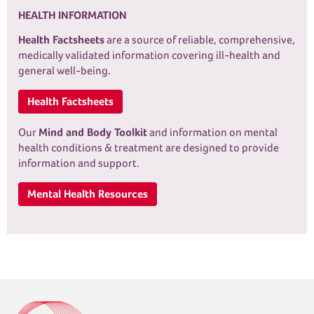
HEALTH INFORMATION
Health Factsheets
are a source of reliable, comprehensive,
medically validated information covering ill-health and
general well-being.
Health Factsheets
Our
Mind and Body Toolkit
and information on mental
health conditions & treatment are designed to provide
information and support.
Mental Health Resources