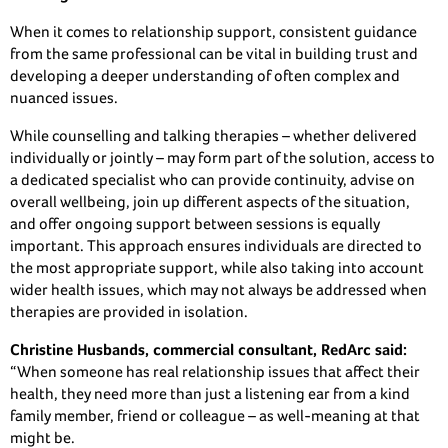
When it comes to relationship support, consistent guidance
from the same professional can be vital in building trust and
developing a deeper understanding of often complex and
nuanced issues.
While counselling and talking therapies – whether delivered
individually or jointly – may form part of the solution, access to
a dedicated specialist who can provide continuity, advise on
overall wellbeing, join up different aspects of the situation,
and offer ongoing support between sessions is equally
important. This approach ensures individuals are directed to
the most appropriate support, while also taking into account
wider health issues, which may not always be addressed when
therapies are provided in isolation.
Christine
Husbands, commercial consultant, RedArc said:
“When someone has real relationship issues that affect their
health, they need more than just a listening ear from a kind
family member, friend or colleague – as well-meaning at that
might be.