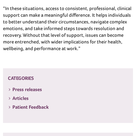
“In these situations, access to consistent, professional, clinical
support can make a meaningful difference. It helps individuals
to better understand their circumstances, navigate complex
emotions, and take informed steps towards resolution and
recovery. Without that level of support, issues can become
more entrenched, with wider implications for their health,
wellbeing, and performance at work.”
CATEGORIES
Press releases
Articles
Patient Feedback