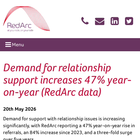
Skip
RedArc Assured
to
content
tion
Menu
Demand for relationship
support increases 47% year-
on-year (RedArc data)
20th May 2026
Demand for support with relationship issues is increasing
significantly, with RedArc reporting a 47% year-on-year rise in
referrals, an 84% increase since 2023, and a three-fold surge
over five years.