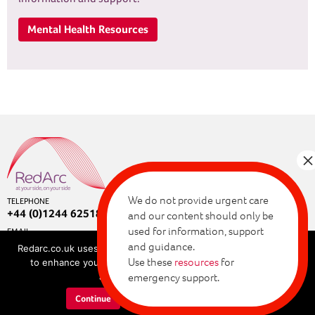
Mental Health Resources
We do not provide urgent care
TELEPHONE
+44 (0)1244 625180
and our content should only be
used for information, support
EMAIL
enquiries@redarc.co.uk
and guidance.
Redarc.co.uk uses cookies for a range of purposes, allowing us
Copyright © 2026 RedArc Assured.
Use these
resources
for
to enhance your browsing experience. By continuing, you
Privacy and cookie policy
agree to our cookie policy.
emergency support.
Terms of use
Continue
Learn more about cookies