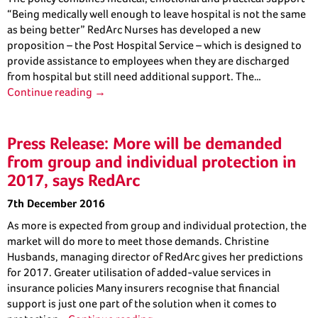
“Being medically well enough to leave hospital is not the same
as being better” RedArc Nurses has developed a new
proposition – the Post Hospital Service – which is designed to
provide assistance to employees when they are discharged
from hospital but still need additional support. The…
Continue reading →
Press Release: More will be demanded
from group and individual protection in
2017, says RedArc
7th December 2016
As more is expected from group and individual protection, the
market will do more to meet those demands. Christine
Husbands, managing director of RedArc gives her predictions
for 2017. Greater utilisation of added-value services in
insurance policies Many insurers recognise that financial
support is just one part of the solution when it comes to