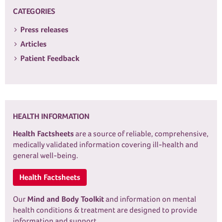
CATEGORIES
Press releases
Articles
Patient Feedback
HEALTH INFORMATION
Health Factsheets
are a source of reliable, comprehensive,
medically validated information covering ill-health and
general well-being.
Health Factsheets
Our
Mind and Body Toolkit
and information on mental
health conditions & treatment are designed to provide
information and support.