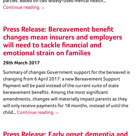
parties. Based on two widely-used mental health…
Continue reading →
Press Release: Bereavement benefit
changes mean insurers and employers
will need to tackle financial and
emotional strain on families
29th March 2017
Summary of changes Government support for the bereaved is
changing from 6 April 2017: a new Bereavement Support
Payment will be paid instead of the current suite of state
bereavement benefits. Among the most significant
amendments, changes will materially impact parents as they
will only receive payments for 18 months, instead of until the
child…
Continue reading →
Press Release: Early onset dementia and