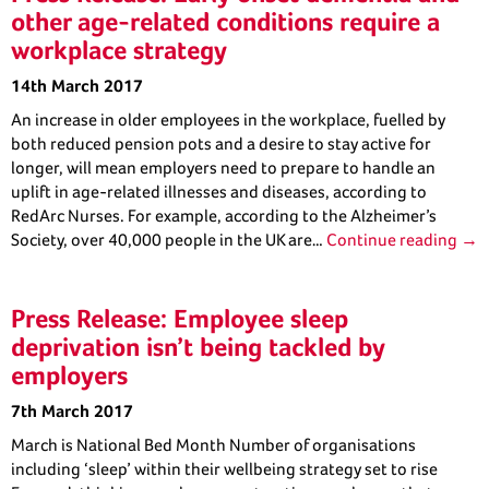
other age-related conditions require a
workplace strategy
14th March 2017
An increase in older employees in the workplace, fuelled by
both reduced pension pots and a desire to stay active for
longer, will mean employers need to prepare to handle an
uplift in age-related illnesses and diseases, according to
RedArc Nurses. For example, according to the Alzheimer’s
Society, over 40,000 people in the UK are…
Continue reading →
Press Release: Employee sleep
deprivation isn’t being tackled by
employers
7th March 2017
March is National Bed Month Number of organisations
including ‘sleep’ within their wellbeing strategy set to rise