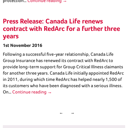
protection…
Continue reading →
Press Release: Canada Life renews
contract with RedArc for a further three
years
1st November 2016
Following a successful five-year relationship, Canada Life
Group Insurance has renewed its contract with RedArc to
provide long-term support for Group Critical Illness claimants
for another three years. Canada Life initially appointed RedArc
in 2011, during which time RedArc has helped nearly 1,500 of
its customers who have been diagnosed with a serious illness.
On…
Continue reading →
←
→