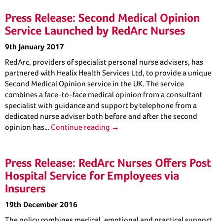
Press Release: Second Medical Opinion
Service Launched by RedArc Nurses
9th January 2017
RedArc, providers of specialist personal nurse advisers, has
partnered with Healix Health Services Ltd, to provide a unique
Second Medical Opinion service in the UK. The service
combines a face-to-face medical opinion from a consultant
specialist with guidance and support by telephone from a
dedicated nurse adviser both before and after the second
opinion has…
Continue reading →
Press Release: RedArc Nurses Offers Post
Hospital Service for Employees via
Insurers
19th December 2016
The policy combines medical, emotional and practical support