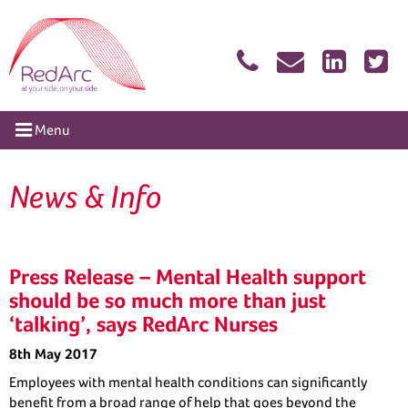
Skip
RedArc Assured
to
content
tion
Menu
News & Info
Press Release – Mental Health support
should be so much more than just
‘talking’, says RedArc Nurses
8th May 2017
Employees with mental health conditions can significantly
benefit from a broad range of help that goes beyond the