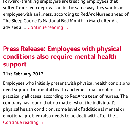
Forward-thinking employers are treating employees that
suffer from sleep deprivation in the same way they would an
employee with an illness, according to RedArc Nurses ahead of
The Sleep Council’s National Bed Month in March. RedArc
advises all…
Continue reading →
Press Release: Employees with physical
conditions also require mental health
support
21st February 2017
Employees who initially present with physical health conditions
need support for mental health and emotional problems in
practically all cases, according to RedArc’s team of nurses. The
company has found that no matter what the individual’s
physical health condition, some level of additional mental or
emotional problem also needs to be dealt with after the…
Continue reading →