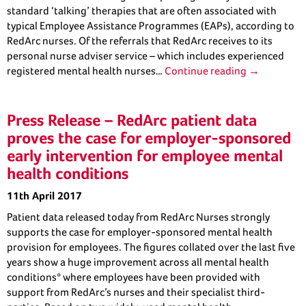
standard ‘talking’ therapies that are often associated with
typical Employee Assistance Programmes (EAPs), according to
RedArc nurses. Of the referrals that RedArc receives to its
personal nurse adviser service – which includes experienced
registered mental health nurses…
Continue reading →
Press Release – RedArc patient data
proves the case for employer-sponsored
early intervention for employee mental
health conditions
11th April 2017
Patient data released today from RedArc Nurses strongly
supports the case for employer-sponsored mental health
provision for employees. The figures collated over the last five
years show a huge improvement across all mental health
conditions* where employees have been provided with
support from RedArc’s nurses and their specialist third-